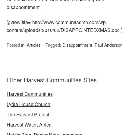
disappointment.
[gview file=”http://www.communitasmn.com/wp-
content/uploads/2010/02/DISAPPOINTEDXMAS.doc”]
Posted in:
Articles
Tagged:
Disappointment
,
Paul Anderson
Other Harvest Communities Sites
Harvest Communities
Lydia House Church
The Harvest Project
Harvest Water: Africa
Nate's Blog: Pastor Nate Johnstone