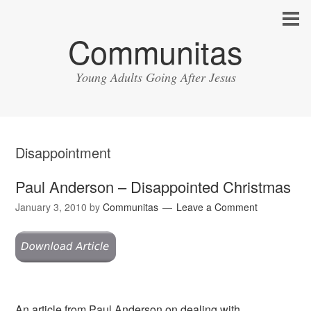
Communitas
Young Adults Going After Jesus
Disappointment
Paul Anderson – Disappointed Christmas
January 3, 2010
by
Communitas
Leave a Comment
An article from Paul Anderson on dealing with