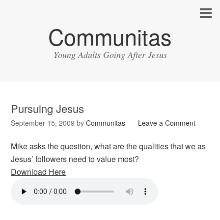
Communitas
Young Adults Going After Jesus
Pursuing Jesus
September 15, 2009
by
Communitas
Leave a Comment
Mike asks the question, what are the qualities that we as
Jesus’ followers need to value most?
Download Here