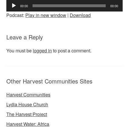
Audio
00:00
00:00
Player
Podcast:
Play in new window
|
Download
Leave a Reply
You must be
logged in
to post a comment.
Other Harvest Communities Sites
Harvest Communities
Lydia House Church
The Harvest Project
Harvest Water: Africa