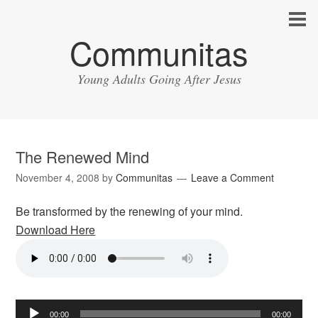
Communitas
Young Adults Going After Jesus
The Renewed Mind
November 4, 2008
by
Communitas
Leave a Comment
Be transformed by the renewing of your mind.
Download Here
Audio
00:00
00:00