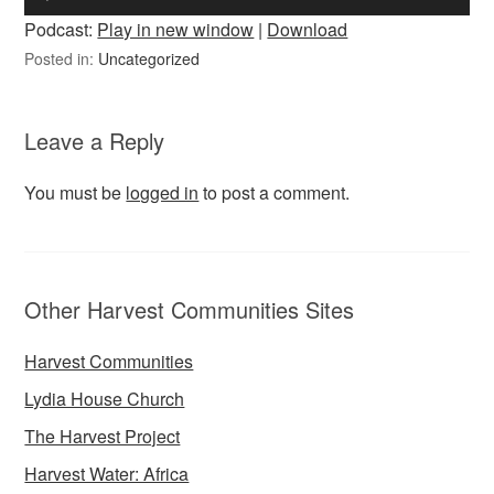
Player
Podcast:
Play in new window
|
Download
Posted in:
Uncategorized
Leave a Reply
You must be
logged in
to post a comment.
Other Harvest Communities Sites
Harvest Communities
Lydia House Church
The Harvest Project
Harvest Water: Africa