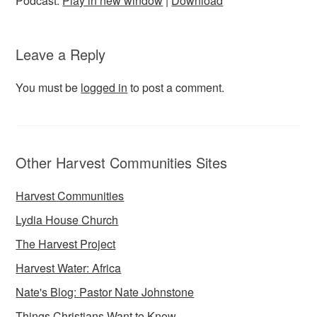
Podcast:
Play in new window
|
Download
Leave a Reply
You must be
logged in
to post a comment.
Other Harvest Communities Sites
Harvest Communities
Lydia House Church
The Harvest Project
Harvest Water: Africa
Nate's Blog: Pastor Nate Johnstone
Things Christians Want to Know