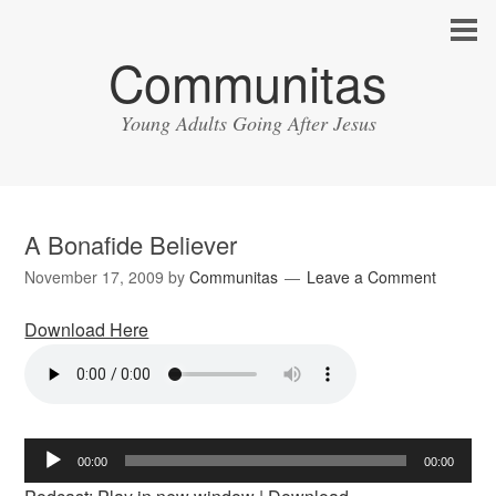
Communitas
Young Adults Going After Jesus
A Bonafide Believer
November 17, 2009
by
Communitas
Leave a Comment
Download Here
Audio
00:00
00:00
Player