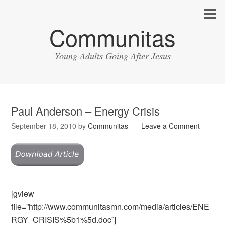
Communitas
Young Adults Going After Jesus
Paul Anderson – Energy Crisis
September 18, 2010
by
Communitas
Leave a Comment
[gview
file=”http://www.communitasmn.com/media/articles/ENE
RGY_CRISIS%5b1%5d.doc”]