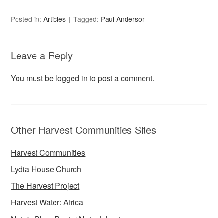
Posted in:
Articles
Tagged:
Paul Anderson
Leave a Reply
You must be
logged in
to post a comment.
Other Harvest Communities Sites
Harvest Communities
Lydia House Church
The Harvest Project
Harvest Water: Africa