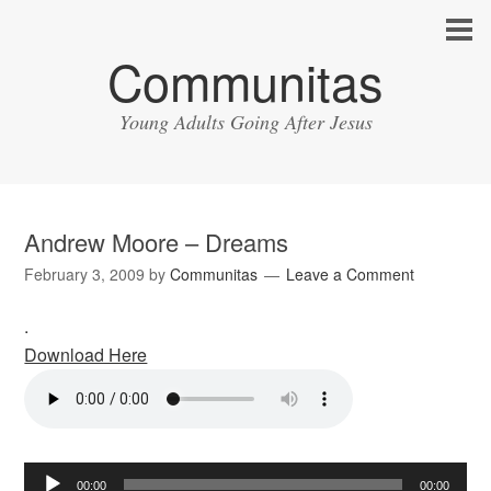
Communitas
Young Adults Going After Jesus
Andrew Moore – Dreams
February 3, 2009
by
Communitas
Leave a Comment
.
Download Here
Audio
00:00
00:00