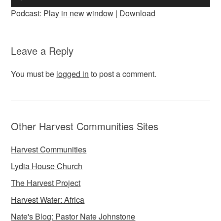
Player
Podcast:
Play in new window
|
Download
Leave a Reply
You must be
logged in
to post a comment.
Other Harvest Communities Sites
Harvest Communities
Lydia House Church
The Harvest Project
Harvest Water: Africa
Nate's Blog: Pastor Nate Johnstone