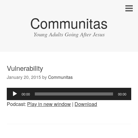
Communitas
Young Adults Going After Jesus
Vulnerability
January 20, 2015
by
Communitas
Audio
00:00
00:00
Player
Podcast:
Play in new window
|
Download