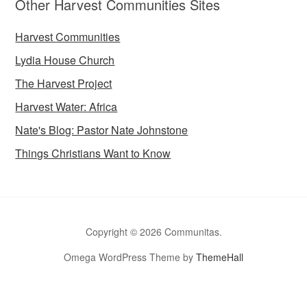
Other Harvest Communities Sites
Harvest Communities
Lydia House Church
The Harvest Project
Harvest Water: Africa
Nate's Blog: Pastor Nate Johnstone
Things Christians Want to Know
Copyright © 2026 Communitas.
Omega WordPress Theme by
ThemeHall