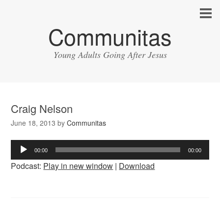
Communitas
Young Adults Going After Jesus
Craig Nelson
June 18, 2013
by
Communitas
Audio
00:00
00:00
Player
Podcast:
Play in new window
|
Download