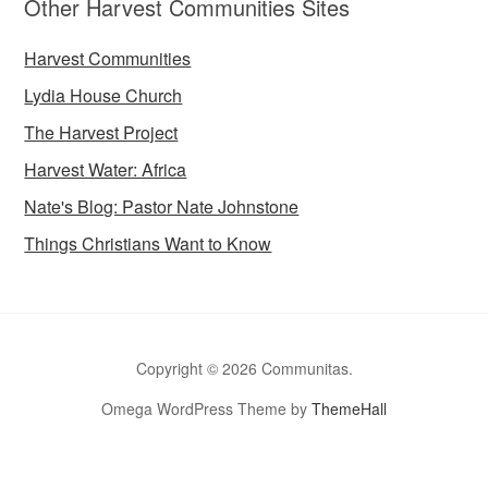
Other Harvest Communities Sites
Harvest Communities
Lydia House Church
The Harvest Project
Harvest Water: Africa
Nate's Blog: Pastor Nate Johnstone
Things Christians Want to Know
Copyright © 2026 Communitas.
Omega WordPress Theme by
ThemeHall