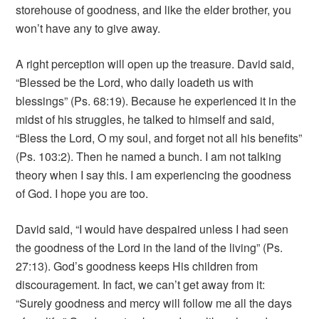
storehouse of goodness, and like the elder brother, you
won’t have any to give away.
A right perception will open up the treasure. David said,
“Blessed be the Lord, who daily loadeth us with
blessings” (Ps. 68:19). Because he experienced it in the
midst of his struggles, he talked to himself and said,
“Bless the Lord, O my soul, and forget not all his benefits”
(Ps. 103:2). Then he named a bunch. I am not talking
theory when I say this. I am experiencing the goodness
of God. I hope you are too.
David said, “I would have despaired unless I had seen
the goodness of the Lord in the land of the living” (Ps.
27:13). God’s goodness keeps His children from
discouragement. In fact, we can’t get away from it:
“Surely goodness and mercy will follow me all the days