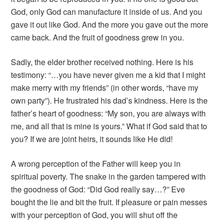
God, only God can manufacture it inside of us. And you
gave it out like God. And the more you gave out the more
came back. And the fruit of goodness grew in you.
Sadly, the elder brother received nothing. Here is his
testimony: “…you have never given me a kid that I might
make merry with my friends” (in other words, “have my
own party”). He frustrated his dad’s kindness. Here is the
father’s heart of goodness: “My son, you are always with
me, and all that is mine is yours.” What if God said that to
you? If we are joint heirs, it sounds like He did!
A wrong perception of the Father will keep you in
spiritual poverty. The snake in the garden tampered with
the goodness of God: “Did God really say…?” Eve
bought the lie and bit the fruit. If pleasure or pain messes
with your perception of God, you will shut off the