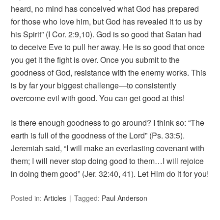
heard, no mind has conceived what God has prepared
for those who love him, but God has revealed it to us by
his Spirit” (I Cor. 2:9,10). God is so good that Satan had
to deceive Eve to pull her away. He is so good that once
you get it the fight is over. Once you submit to the
goodness of God, resistance with the enemy works. This
is by far your biggest challenge—to consistently
overcome evil with good. You can get good at this!
Is there enough goodness to go around? I think so: “The
earth is full of the goodness of the Lord” (Ps. 33:5).
Jeremiah said, “I will make an everlasting covenant with
them; I will never stop doing good to them…I will rejoice
in doing them good” (Jer. 32:40, 41). Let Him do it for you!
Posted in:
Articles
Tagged:
Paul Anderson