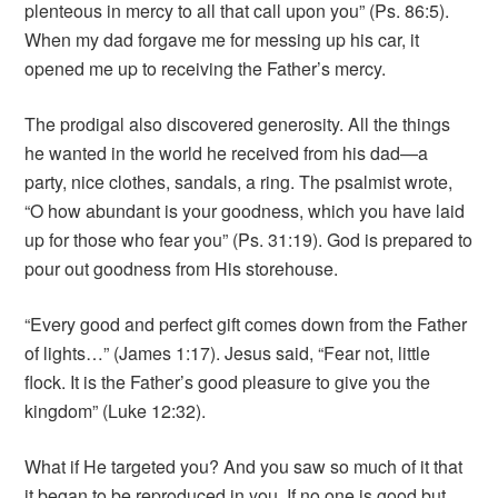
plenteous in mercy to all that call upon you” (Ps. 86:5).
When my dad forgave me for messing up his car, it
opened me up to receiving the Father’s mercy.
The prodigal also discovered generosity. All the things
he wanted in the world he received from his dad—a
party, nice clothes, sandals, a ring. The psalmist wrote,
“O how abundant is your goodness, which you have laid
up for those who fear you” (Ps. 31:19). God is prepared to
pour out goodness from His storehouse.
“Every good and perfect gift comes down from the Father
of lights…” (James 1:17). Jesus said, “Fear not, little
flock. It is the Father’s good pleasure to give you the
kingdom” (Luke 12:32).
What if He targeted you? And you saw so much of it that
it began to be reproduced in you. If no one is good but