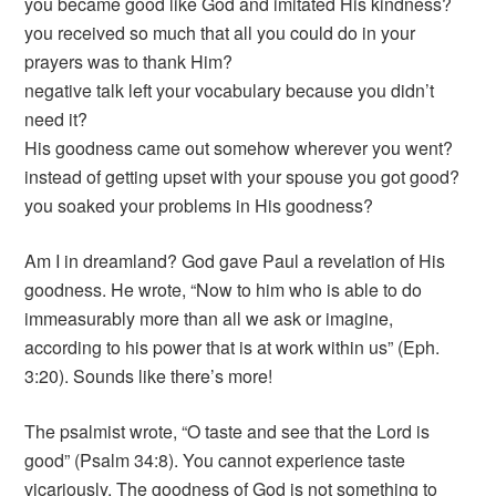
you became good like God and imitated His kindness?
you received so much that all you could do in your
prayers was to thank Him?
negative talk left your vocabulary because you didn’t
need it?
His goodness came out somehow wherever you went?
instead of getting upset with your spouse you got good?
you soaked your problems in His goodness?
Am I in dreamland? God gave Paul a revelation of His
goodness. He wrote, “Now to him who is able to do
immeasurably more than all we ask or imagine,
according to his power that is at work within us” (Eph.
3:20). Sounds like there’s more!
The psalmist wrote, “O taste and see that the Lord is
good” (Psalm 34:8). You cannot experience taste
vicariously. The goodness of God is not something to