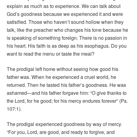
explain as much as to experience. We can talk about
God’s goodness because we experienced it and were
satisified. Those who haven’t sound hollow when they
talk, like the preacher who changes his tone because he
is speaking of something foreign. There is no passion in
his heart. His faith is as deep as his esophagus. Do you
want to read the menu or taste the meal?
The prodigal left home without seeing how good his
father was. When he experienced a cruel world, he
returned. Then he tasted his father’s goodness. He was
ashamed—and his father forgave him: “O give thanks to
the Lord, for he good; for his mercy endures forever” (Ps.
107:1).
The prodigal experienced goodness by way of mercy.
“For you, Lord, are good, and ready to forgive, and