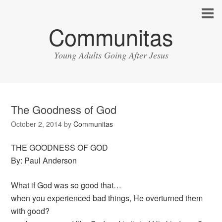
Communitas
Young Adults Going After Jesus
The Goodness of God
October 2, 2014
by
Communitas
THE GOODNESS OF GOD
By: Paul Anderson
What if God was so good that…
when you experienced bad things, He overturned them
with good?