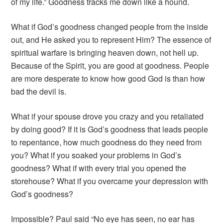
of my life.” Goodness tracks me down like a hound.
What if God’s goodness changed people from the inside
out, and He asked you to represent Him? The essence of
spiritual warfare is bringing heaven down, not hell up.
Because of the Spirit, you are good at goodness. People
are more desperate to know how good God is than how
bad the devil is.
What if your spouse drove you crazy and you retaliated
by doing good? If it is God’s goodness that leads people
to repentance, how much goodness do they need from
you? What if you soaked your problems in God’s
goodness? What if with every trial you opened the
storehouse? What if you overcame your depression with
God’s goodness?
Impossible? Paul said “No eye has seen, no ear has