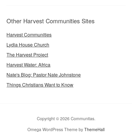
Other Harvest Communities Sites
Harvest Communities
Lydia House Church
The Harvest Project
Harvest Water: Africa
Nate's Blog: Pastor Nate Johnstone
Things Christians Want to Know
Copyright © 2026 Communitas.
Omega WordPress Theme by
ThemeHall