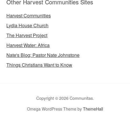
Other Harvest Communities Sites
Harvest Communities
Lydia House Church
The Harvest Project
Harvest Water: Africa
Nate's Blog: Pastor Nate Johnstone
Things Christians Want to Know
Copyright © 2026 Communitas.
Omega WordPress Theme by
ThemeHall