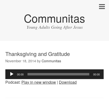
Communitas
Young Adults Going After Jesus
Thanksgiving and Gratitude
November 18, 2014
by
Communitas
Audio
00:00
00:00
Player
Podcast:
Play in new window
|
Download