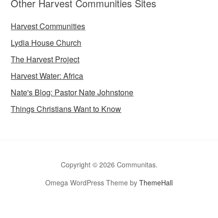
Other Harvest Communities Sites
Harvest Communities
Lydia House Church
The Harvest Project
Harvest Water: Africa
Nate's Blog: Pastor Nate Johnstone
Things Christians Want to Know
Copyright © 2026 Communitas.
Omega WordPress Theme by
ThemeHall