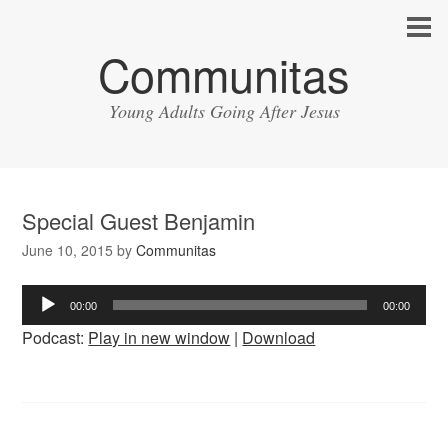
Communitas
Young Adults Going After Jesus
Special Guest Benjamin
June 10, 2015
by
Communitas
Audio
00:00
00:00
Player
Podcast:
Play in new window
|
Download