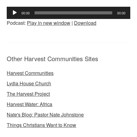
Audio
00:00
00:00
Player
Podcast:
Play in new window
|
Download
Other Harvest Communities Sites
Harvest Communities
Lydia House Church
The Harvest Project
Harvest Water: Africa
Nate's Blog: Pastor Nate Johnstone
Things Christians Want to Know