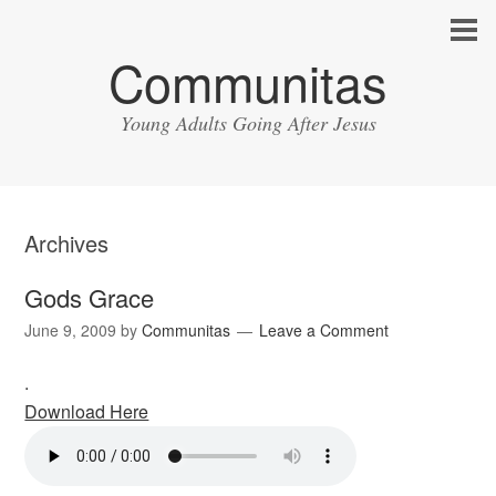
Communitas
Young Adults Going After Jesus
Archives
Gods Grace
June 9, 2009
by
Communitas
Leave a Comment
.
Download Here