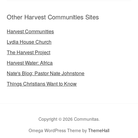
Other Harvest Communities Sites
Harvest Communities
Lydia House Church
The Harvest Project
Harvest Water: Africa
Nate's Blog: Pastor Nate Johnstone
Things Christians Want to Know
Copyright © 2026 Communitas.
Omega WordPress Theme by
ThemeHall