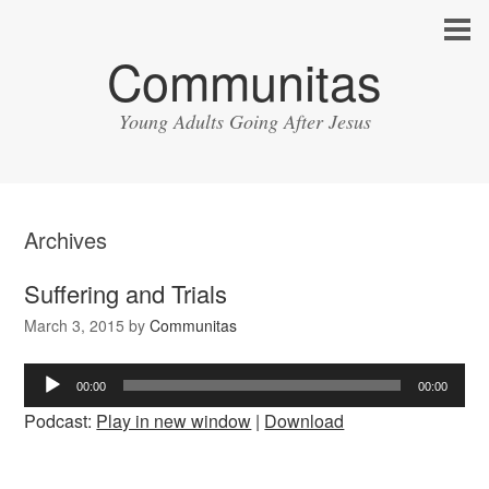
Communitas
Young Adults Going After Jesus
Archives
Suffering and Trials
March 3, 2015
by
Communitas
Audio
00:00
00:00
Player
Podcast:
Play in new window
|
Download