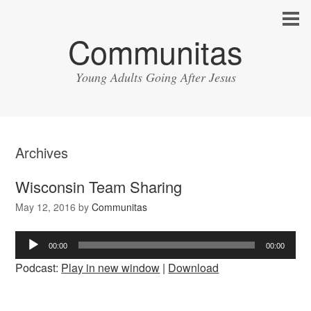
Communitas
Young Adults Going After Jesus
Archives
Wisconsin Team Sharing
May 12, 2016
by
Communitas
Audio
00:00
00:00
Player
Podcast:
Play in new window
|
Download