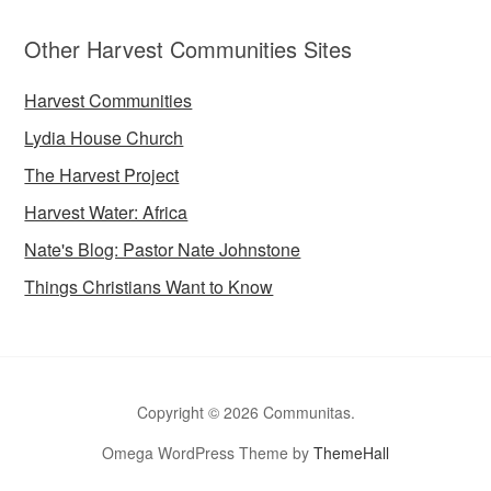
Other Harvest Communities Sites
Harvest Communities
Lydia House Church
The Harvest Project
Harvest Water: Africa
Nate's Blog: Pastor Nate Johnstone
Things Christians Want to Know
Copyright © 2026 Communitas.
Omega WordPress Theme by
ThemeHall