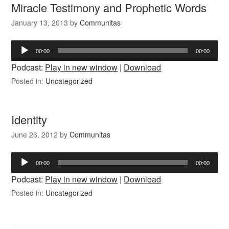
Miracle Testimony and Prophetic Words
January 13, 2013
by
Communitas
Audio
00:00
00:00
Player
Podcast:
Play in new window
|
Download
Posted in:
Uncategorized
Identity
June 26, 2012
by
Communitas
Audio
00:00
00:00
Player
Podcast:
Play in new window
|
Download
Posted in:
Uncategorized