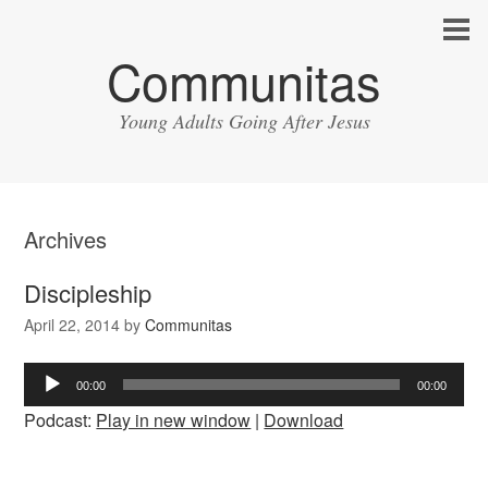
Communitas
Young Adults Going After Jesus
Archives
Discipleship
April 22, 2014
by
Communitas
Audio
00:00
00:00
Player
Podcast:
Play in new window
|
Download