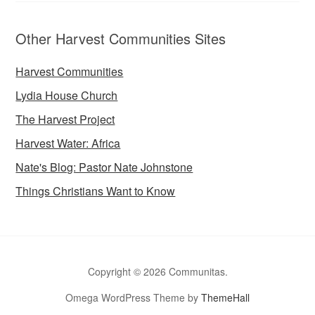
Other Harvest Communities Sites
Harvest Communities
Lydia House Church
The Harvest Project
Harvest Water: Africa
Nate's Blog: Pastor Nate Johnstone
Things Christians Want to Know
Copyright © 2026 Communitas.
Omega WordPress Theme by
ThemeHall