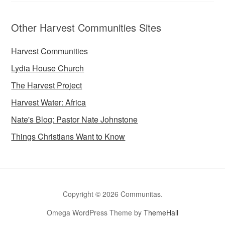
Other Harvest Communities Sites
Harvest Communities
Lydia House Church
The Harvest Project
Harvest Water: Africa
Nate's Blog: Pastor Nate Johnstone
Things Christians Want to Know
Copyright © 2026 Communitas.
Omega WordPress Theme by
ThemeHall