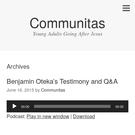
Communitas
Young Adults Going After Jesus
Archives
Benjamin Oteka’s Testimony and Q&A
June 16, 2015
by
Communitas
Audio
00:00
00:00
Player
Podcast:
Play in new window
|
Download