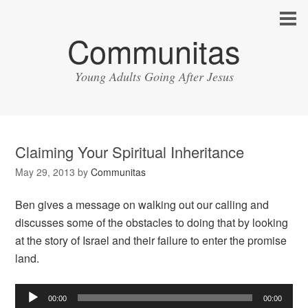
Communitas
Young Adults Going After Jesus
Claiming Your Spiritual Inheritance
May 29, 2013
by
Communitas
Ben gives a message on walking out our calling and
discusses some of the obstacles to doing that by looking
at the story of Israel and their failure to enter the promise
land.
Audio
00:00
00:00