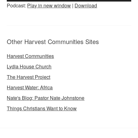
Player
Podcast:
Play in new window
|
Download
Other Harvest Communities Sites
Harvest Communities
Lydia House Church
The Harvest Project
Harvest Water: Africa
Nate's Blog: Pastor Nate Johnstone
Things Christians Want to Know