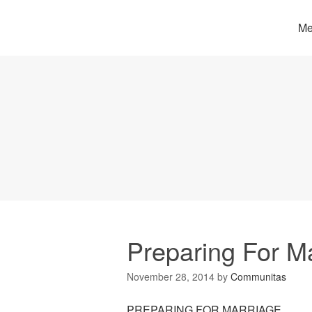
Me
Preparing For M
November 28, 2014
by
Communitas
PREPARING FOR MARRIAGE