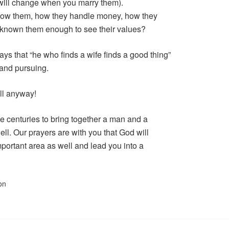
 will change when you marry them).
 know them, how they handle money, how they
I known them enough to see their values?
ys that “he who finds a wife finds a good thing”
 and pursuing.
ll anyway!
 centuries to bring together a man and a
ll. Our prayers are with you that God will
mportant area as well and lead you into a
on