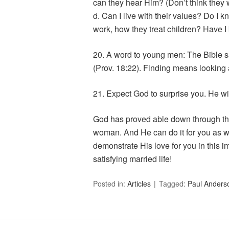
can they hear Him? (Don’t think they
d. Can I live with their values? Do I
work, how they treat children? Have 
20. A word to young men: The Bible sa
(Prov. 18:22). Finding means looking
21. Expect God to surprise you. He wi
God has proved able down through the
woman. And He can do it for you as we
demonstrate His love for you in this i
satisfying married life!
Posted in:
Articles
Tagged:
Paul Anders