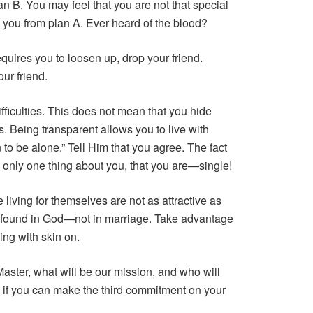
plan B. You may feel that you are not that special
d you from plan A. Ever heard of the blood?
equires you to loosen up, drop your friend.
ur friend.
fficulties. This does not mean that you hide
s. Being transparent allows you to live with
 to be alone.” Tell Him that you agree. The fact
 only one thing about you, that you are—single!
living for themselves are not as attractive as
is found in God—not in marriage. Take advantage
ing with skin on.
aster, what will be our mission, and who will
 if you can make the third commitment on your