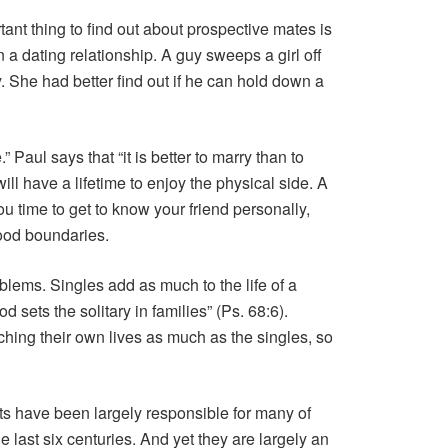
ant thing to find out about prospective mates is
n a dating relationship. A guy sweeps a girl off
. She had better find out if he can hold down a
” Paul says that “it is better to marry than to
ill have a lifetime to enjoy the physical side. A
ou time to get to know your friend personally,
good boundaries.
lems. Singles add as much to the life of a
 sets the solitary in families” (Ps. 68:6).
ching their own lives as much as the singles, so
ts have been largely responsible for many of
last six centuries. And yet they are largely an