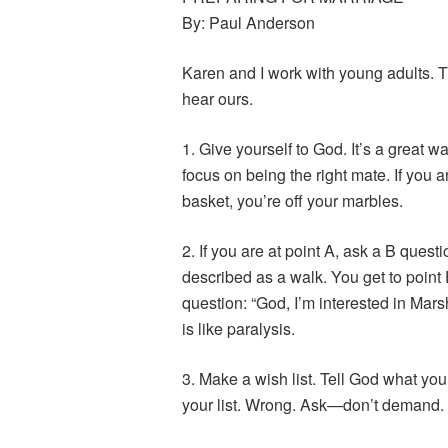
By: Paul Anderson
Karen and I work with young adults. T
hear ours.
1. Give yourself to God. It’s a great wa
focus on being the right mate. If you a
basket, you’re off your marbles.
2. If you are at point A, ask a B questi
described as a walk. You get to point E
question: “God, I’m interested in Marsha
is like paralysis.
3. Make a wish list. Tell God what you
your list. Wrong. Ask—don’t demand. I