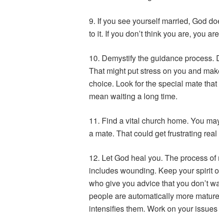
9. If you see yourself married, God doe
to it. If you don’t think you are, you are
10. Demystify the guidance process. Do
That might put stress on you and mak
choice. Look for the special mate that
mean waiting a long time.
11. Find a vital church home. You may
a mate. That could get frustrating real 
12. Let God heal you. The process of m
includes wounding. Keep your spirit o
who give you advice that you don’t wa
people are automatically more mature
intensifies them. Work on your issues