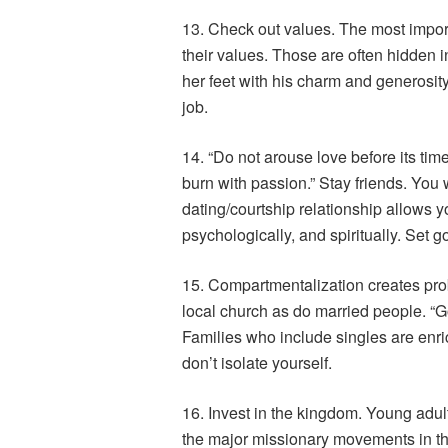
13. Check out values. The most import
their values. Those are often hidden i
her feet with his charm and generosity
job.
14. “Do not arouse love before its time.
burn with passion.” Stay friends. You w
dating/courtship relationship allows y
psychologically, and spiritually. Set 
15. Compartmentalization creates prob
local church as do married people. “God
Families who include singles are enri
don’t isolate yourself.
16. Invest in the kingdom. Young adul
the major missionary movements in the 