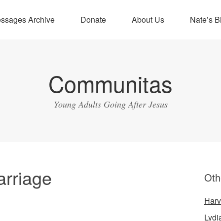
ssages Archive
Donate
About Us
Nate’s B
Communitas
Young Adults Going After Jesus
arriage
Oth
Harv
Lydi