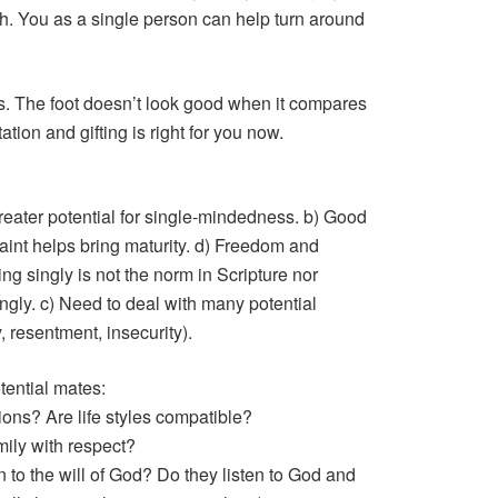
h. You as a single person can help turn around
s. The foot doesn’t look good when it compares
tation and gifting is right for you now.
Greater potential for single-mindedness. b) Good
straint helps bring maturity. d) Freedom and
g singly is not the norm in Scripture nor
ingly. c) Need to deal with many potential
y, resentment, insecurity).
tential mates:
ions? Are life styles compatible?
mily with respect?
 to the will of God? Do they listen to God and