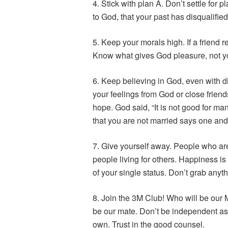
4. Stick with plan A. Don’t settle for 
to God, that your past has disqualifie
5. Keep your morals high. If a friend r
Know what gives God pleasure, not yo
6. Keep believing in God, even with di
your feelings from God or close friend
hope. God said, “It is not good for man
that you are not married says one and
7. Give yourself away. People who are 
people living for others. Happiness 
of your single status. Don’t grab anyth
8. Join the 3M Club! Who will be our M
be our mate. Don’t be independent as
own. Trust in the good counsel.