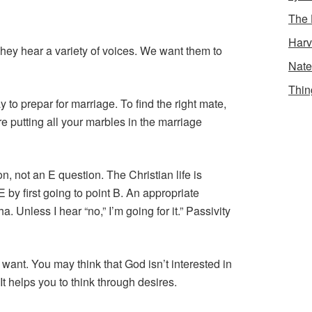
The 
Harv
hey hear a variety of voices. We want them to
Nate
Thin
y to prepar for marriage. To find the right mate,
re putting all your marbles in the marriage
on, not an E question. The Christian life is
 by first going to point B. An appropriate
. Unless I hear “no,” I’m going for it.” Passivity
 want. You may think that God isn’t interested in
t helps you to think through desires.