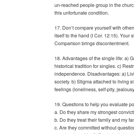
un-reached people group in the churc
this unfortunate condition.
17. Don’t compare yourself with other
itself to the hand (I Cor. 12:15). Your s
Comparison brings discontentment.
18. Advantages of the single life: a) 
historical tradition for singles. c) Re
independence. Disadvantages: a) Livin
society. b) Stigma attached to living s
feelings (loneliness, self-pity, jealous
19. Questions to help you evaluate po
a. Do they share my strongest convict
b. Do they treat their family and my fa
c. Are they committed without question