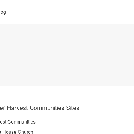
log
er Harvest Communities Sites
est Communities
a House Church