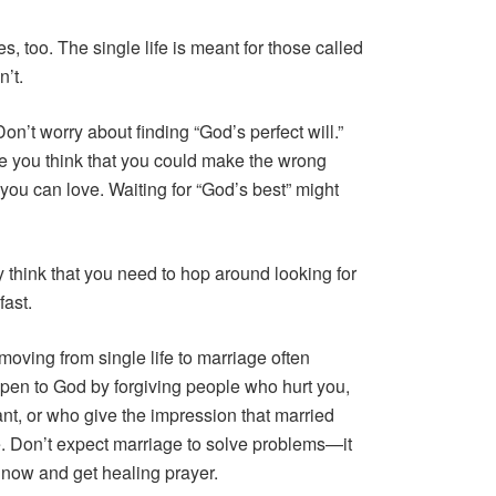
s, too. The single life is meant for those called
n’t.
n’t worry about finding “God’s perfect will.”
e you think that you could make the wrong
 you can love. Waiting for “God’s best” might
 think that you need to hop around looking for
fast.
oving from single life to marriage often
pen to God by forgiving people who hurt you,
nt, or who give the impression that married
. Don’t expect marriage to solve problems—it
 now and get healing prayer.