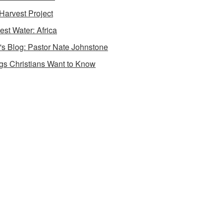
Harvest Project
est Water: Africa
's Blog: Pastor Nate Johnstone
gs Christians Want to Know