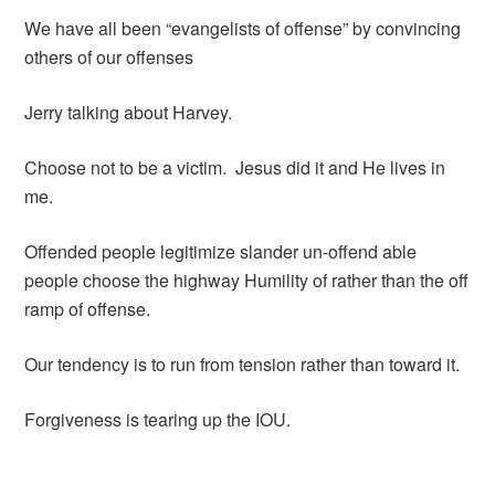
We have all been “evangelists of offense” by convincing
others of our offenses
Jerry talking about Harvey.
Choose not to be a victim. Jesus did it and He lives in
me.
Offended people legitimize slander un-offend able
people choose the highway Humility of rather than the off
ramp of offense.
Our tendency is to run from tension rather than toward it.
Forgiveness is tearing up the IOU.