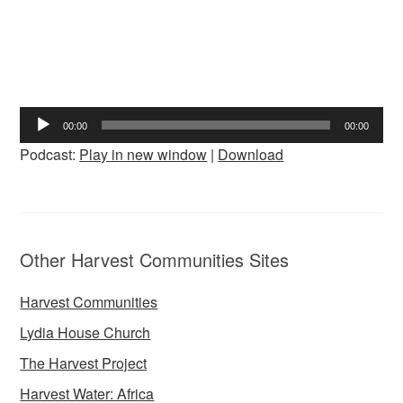
Audio
00:00
00:00
Player
Podcast:
Play in new window
|
Download
Other Harvest Communities Sites
Harvest Communities
Lydia House Church
The Harvest Project
Harvest Water: Africa