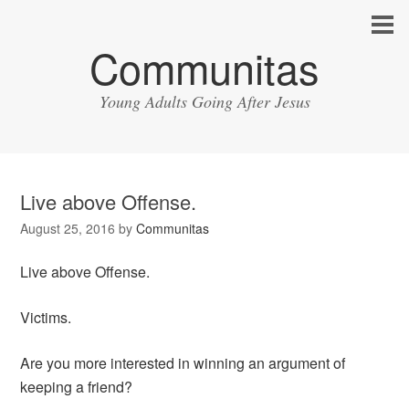
Communitas
Young Adults Going After Jesus
Live above Offense.
August 25, 2016
by
Communitas
Live above Offense.
Victims.
Are you more interested in winning an argument of
keeping a friend?