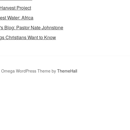
Harvest Project
est Water: Africa
's Blog: Pastor Nate Johnstone
gs Christians Want to Know
Omega WordPress Theme by
ThemeHall