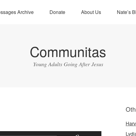
ssages Archive
Donate
About Us
Nate’s B
Communitas
Young Adults Going After Jesus
Oth
Harv
Lydi
Use