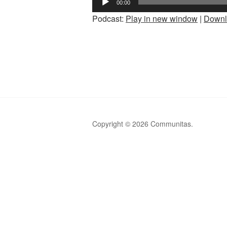
00:00
Player
Podcast:
Play in new window
|
Downl
Copyright © 2026 Communitas.