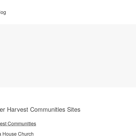
log
er Harvest Communities Sites
est Communities
a House Church