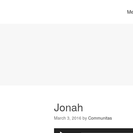
Me
Jonah
March 3, 2016
by
Communitas
Audio