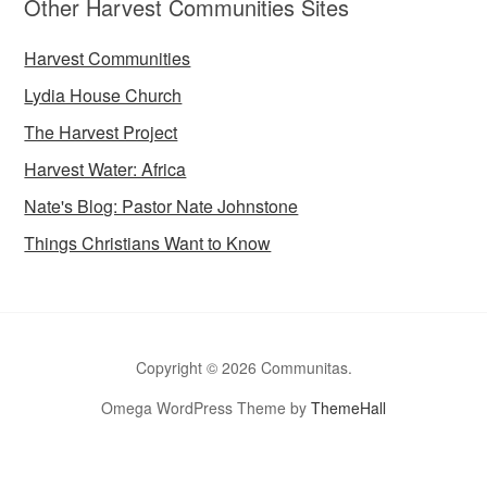
Other Harvest Communities Sites
Harvest Communities
Lydia House Church
The Harvest Project
Harvest Water: Africa
Nate's Blog: Pastor Nate Johnstone
Things Christians Want to Know
Copyright © 2026 Communitas.
Omega WordPress Theme by
ThemeHall