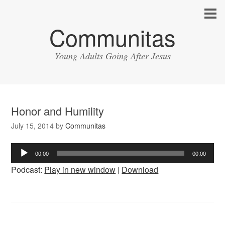
Communitas
Young Adults Going After Jesus
Honor and Humility
July 15, 2014
by
Communitas
Audio
00:00
00:00
Player
Podcast:
Play in new window
|
Download