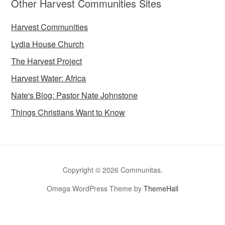
Other Harvest Communities Sites
Harvest Communities
Lydia House Church
The Harvest Project
Harvest Water: Africa
Nate's Blog: Pastor Nate Johnstone
Things Christians Want to Know
Copyright © 2026 Communitas.
Omega WordPress Theme by
ThemeHall