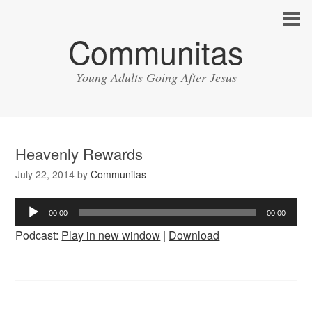
Communitas
Young Adults Going After Jesus
Heavenly Rewards
July 22, 2014
by
Communitas
Audio
00:00
00:00
Player
Podcast:
Play in new window
|
Download