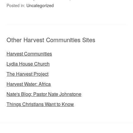
Posted in:
Uncategorized
Other Harvest Communities Sites
Harvest Communities
Lydia House Church
The Harvest Project
Harvest Water: Africa
Nate's Blog: Pastor Nate Johnstone
Things Christians Want to Know