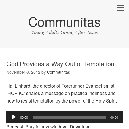
Communitas
Young Adults Going After Jesus
God Provides a Way Out of Temptation
November 6, 2012
by
Communitas
Hal Linhardt the director of Forerunner Evangelism at
IHOP-KC shares a message on practical holiness and
how to resist temptation by the power of the Holy Spirit.
Audio
00:00
00:00
Player
Podcast:
Play in new window
|
Download