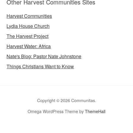
Other Harvest Communities Sites
Harvest Communities
Lydia House Church
The Harvest Project
Harvest Water: Africa
Nate's Blog: Pastor Nate Johnstone
Things Christians Want to Know
Copyright © 2026 Communitas.
Omega WordPress Theme by
ThemeHall