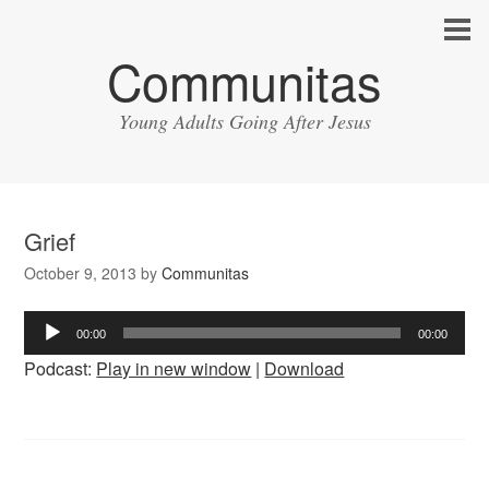
Communitas
Young Adults Going After Jesus
Grief
October 9, 2013
by
Communitas
Audio
00:00
00:00
Player
Podcast:
Play in new window
|
Download